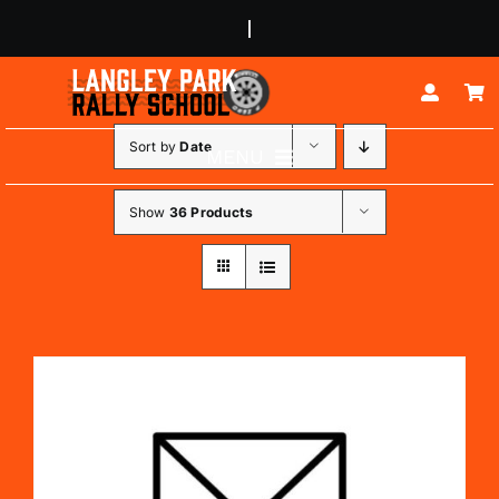
Skip
to
content
Sort by
Date
MENU
ABOUT
Show
36 Products
RALLY EXPERIENCES
BUGGY EXPERIENCES
JUNIOR DRIVERS
CORPORATE EVENTS
CONTACT US