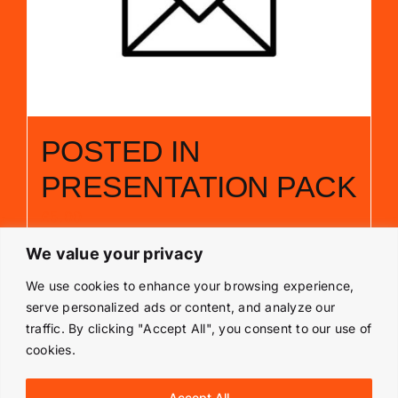
POSTED IN
PRESENTATION PACK
£
5.00
We value your privacy
Add to basket
Details
We use cookies to enhance your browsing experience,
serve personalized ads or content, and analyze our
traffic. By clicking "Accept All", you consent to our use of
cookies.
© Copyright 2019 -
2026 | Langley Park Rally School | All
Accept All