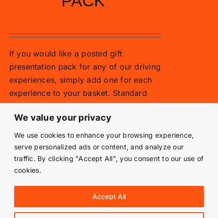
PACK
£
5.00
If you would like a posted gift
presentation pack for any of our driving
experiences, simply add one for each
experience to your basket. Standard
vouchers are emailed.
We value your privacy
Add to basket
Details
We use cookies to enhance your browsing experience,
serve personalized ads or content, and analyze our
traffic. By clicking "Accept All", you consent to our use of
cookies.
© Copyright 2019 -
2026 | Langley Park Rally School | All
Accept All
Rights Reserved | Powered by
Prestige Media Solutions
|
Terms & Conditions
|