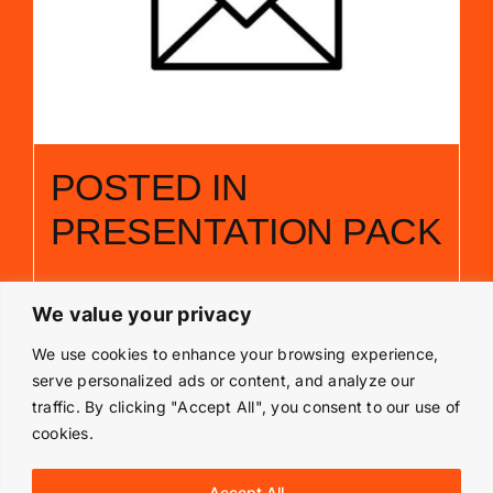
POSTED IN
PRESENTATION PACK
£
5.00
We value your privacy
Add to basket
Details
We use cookies to enhance your browsing experience,
serve personalized ads or content, and analyze our
traffic. By clicking "Accept All", you consent to our use of
cookies.
© Copyright 2019 -
2026 | Langley Park Rally School | All
Accept All