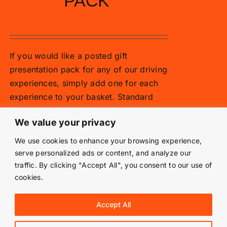
PACK
£
5.00
If you would like a posted gift
presentation pack for any of our driving
experiences, simply add one for each
experience to your basket. Standard
vouchers are emailed.
We value your privacy
Add to basket
Details
We use cookies to enhance your browsing experience,
serve personalized ads or content, and analyze our
traffic. By clicking "Accept All", you consent to our use of
cookies.
© Copyright 2019 -
2026 | Langley Park Rally School | All
Accept All
Rights Reserved | Powered by
Prestige Media Solutions
|
Terms & Conditions
|