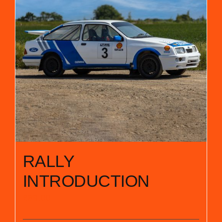
RALLY
INTRODUCTION
£
89.00