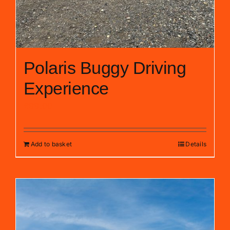
Polaris Buggy Driving
Experience
£
99.00
Add to basket
Details