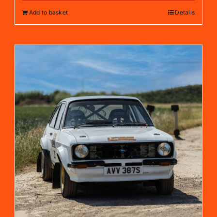
Add to basket
Details