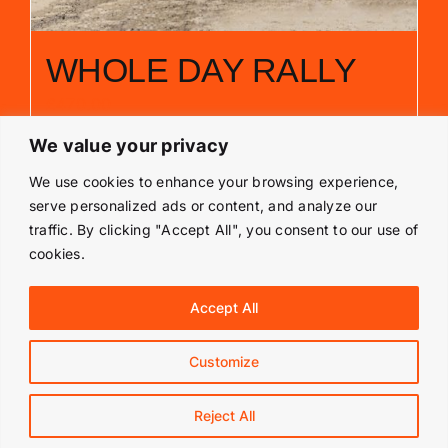
WHOLE DAY RALLY
£
470.00
We value your privacy
Add to basket
Details
We use cookies to enhance your browsing experience,
serve personalized ads or content, and analyze our
traffic. By clicking "Accept All", you consent to our use of
cookies.
© Copyright 2019 -
2026 | Langley Park Rally School | All
Accept All
Rights Reserved | Powered by
Prestige Media Solutions
|
Terms & Conditions
|
Customize
Facebook
Instagram
Reject All