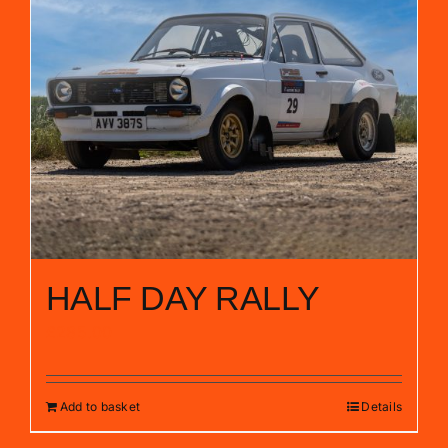
HALF DAY RALLY
£
285.00
Add to basket
Details