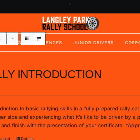
s
BUGGY EXPERIENCES
JUNIOR DRIVERS
CORP
LLY INTRODUCTION
duction to basic rallying skills in a fully prepared rally c
r side and experiencing what it’s like to be driven by a p
 and finish with the presentation of your certificate. *Ap
basket
Details