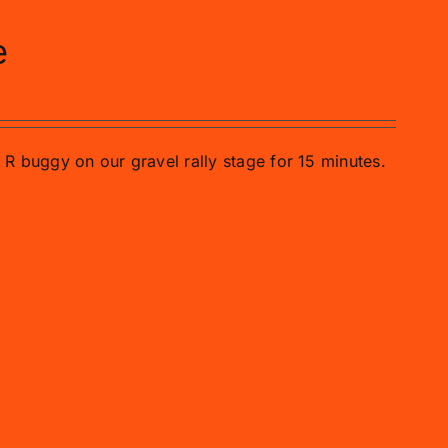
e
o R buggy on our gravel rally stage for 15 minutes.