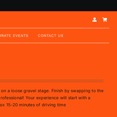
ORATE EVENTS
CONTACT US
ar on a loose gravel stage. Finish by swapping to the
rofessional! Your experience will start with a
prox 15-20 minutes of driving time