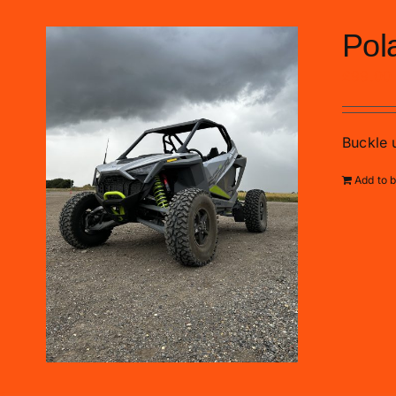
Pol
£
99.00
Buckle u
Add to 