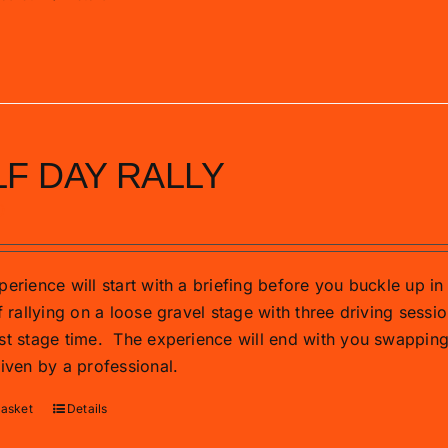
F DAY RALLY
0
erience will start with a briefing before you buckle up in 
f rallying on a loose gravel stage with three driving sessio
st stage time.
The experience will end with you swapping t
riven by a professional.
basket
Details