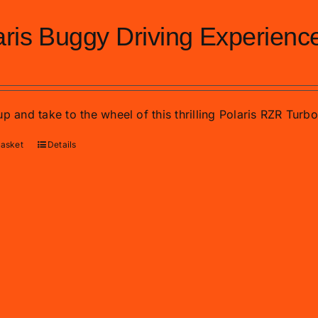
aris Buggy Driving Experienc
p and take to the wheel of this thrilling Polaris RZR Turb
basket
Details