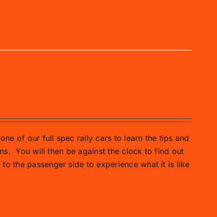
one of our full spec rally cars to learn the tips and
ns.
You will then be against the clock to find out
o the passenger side to experience what it is like