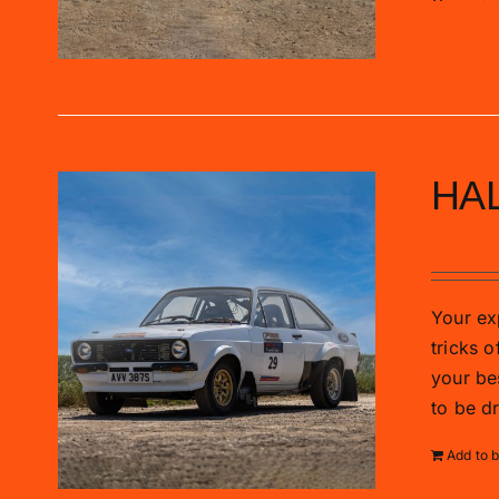
HAL
£
285.0
Your exp
tricks o
your be
to be d
Add to 