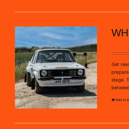
WH
£
470.0
Get read
prepare
stage. 
between
Add to 