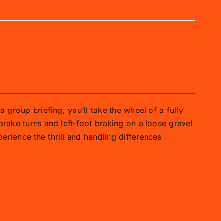
a group briefing, you’ll take the wheel of a fully
brake turns and left-foot braking on a loose gravel
erience the thrill and handling differences