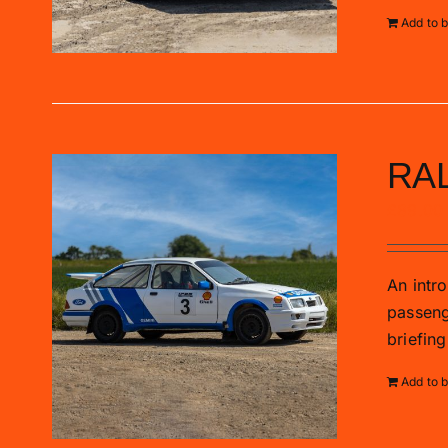
Add to 
RA
£
89.00
An intro
passenge
briefing
Add to 