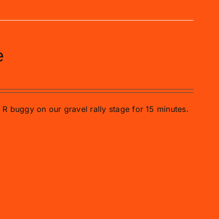
e
o R buggy on our gravel rally stage for 15 minutes.