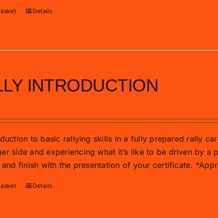
basket
Details
LLY INTRODUCTION
duction to basic rallying skills in a fully prepared rally c
r side and experiencing what it’s like to be driven by a p
 and finish with the presentation of your certificate. *Ap
basket
Details