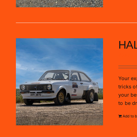
HAL
£
285.0
Your exp
tricks o
your be
to be d
Add to 