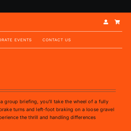
ORATE EVENTS
CONTACT US
a group briefing, you’ll take the wheel of a fully
brake turns and left-foot braking on a loose gravel
erience the thrill and handling differences