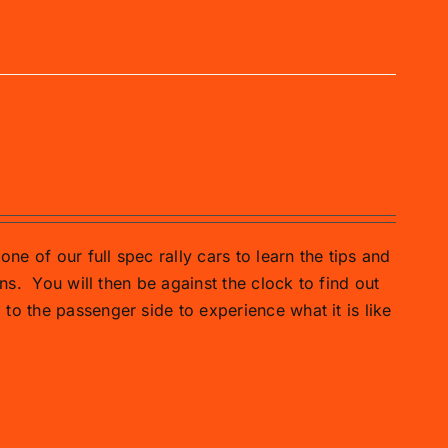
one of our full spec rally cars to learn the tips and
ns.
You will then be against the clock to find out
o the passenger side to experience what it is like