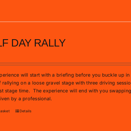
F DAY RALLY
0
erience will start with a briefing before you buckle up in 
f rallying on a loose gravel stage with three driving sessio
st stage time.
The experience will end with you swapping t
riven by a professional.
basket
Details