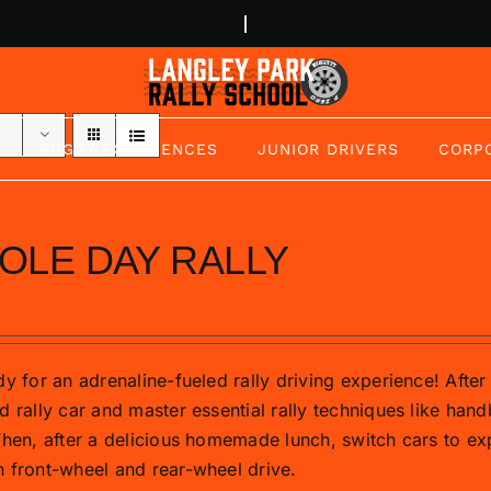
BUGGY EXPERIENCES
JUNIOR DRIVERS
CORP
OLE DAY RALLY
0
y for an adrenaline-fueled rally driving experience! After 
d rally car and master essential rally techniques like hand
Then, after a delicious homemade lunch, switch cars to exp
 front-wheel and rear-wheel drive.