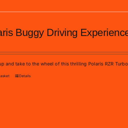
aris Buggy Driving Experienc
p and take to the wheel of this thrilling Polaris RZR Turb
basket
Details