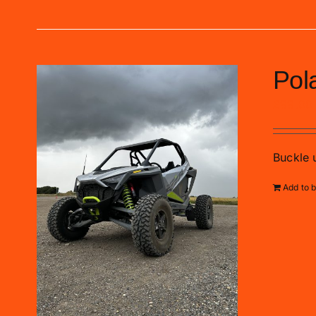
Pol
£
99.00
Buckle u
Add to 