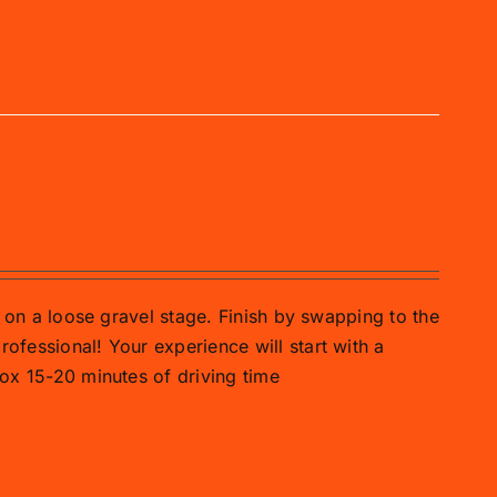
ar on a loose gravel stage. Finish by swapping to the
rofessional! Your experience will start with a
prox 15-20 minutes of driving time