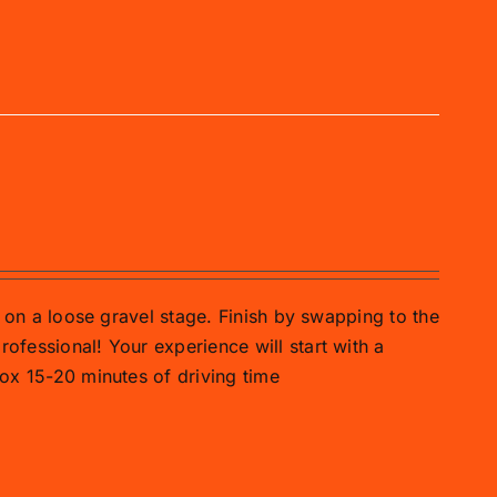
ar on a loose gravel stage. Finish by swapping to the
rofessional! Your experience will start with a
prox 15-20 minutes of driving time