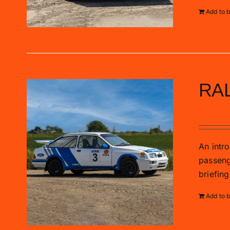
Add to 
RA
£
89.00
An intro
passenge
briefing
Add to 