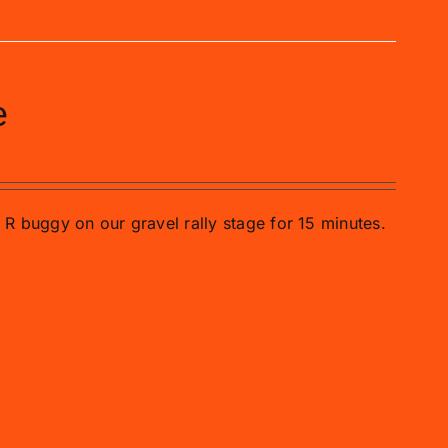
e
o R buggy on our gravel rally stage for 15 minutes.