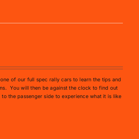
one of our full spec rally cars to learn the tips and
ns.
You will then be against the clock to find out
o the passenger side to experience what it is like