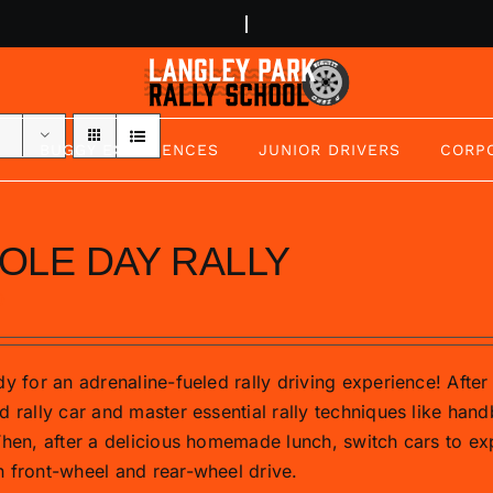
BUGGY EXPERIENCES
JUNIOR DRIVERS
CORP
OLE DAY RALLY
0
y for an adrenaline-fueled rally driving experience! After 
d rally car and master essential rally techniques like hand
Then, after a delicious homemade lunch, switch cars to exp
 front-wheel and rear-wheel drive.