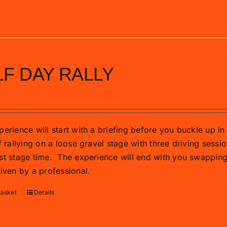
F DAY RALLY
0
erience will start with a briefing before you buckle up in 
f rallying on a loose gravel stage with three driving sessio
st stage time.
The experience will end with you swapping t
riven by a professional.
basket
Details