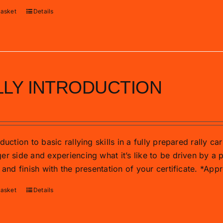
basket
Details
LLY INTRODUCTION
duction to basic rallying skills in a fully prepared rally c
r side and experiencing what it’s like to be driven by a p
 and finish with the presentation of your certificate. *Ap
basket
Details