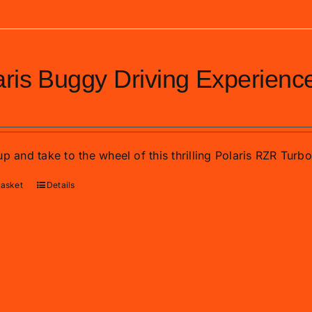
aris Buggy Driving Experienc
p and take to the wheel of this thrilling Polaris RZR Turb
basket
Details