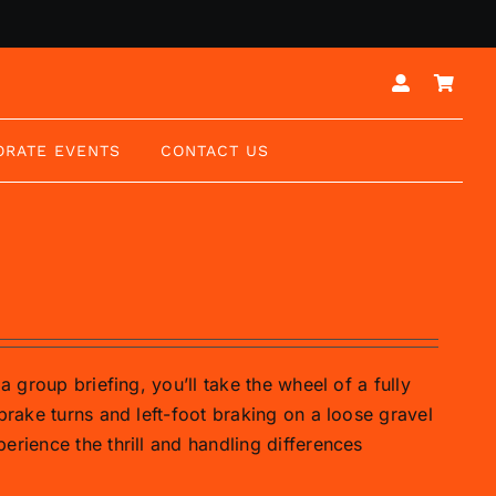
ORATE EVENTS
CONTACT US
a group briefing, you’ll take the wheel of a fully
brake turns and left-foot braking on a loose gravel
erience the thrill and handling differences