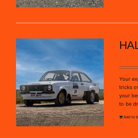
HAL
£
285.0
Your exp
tricks o
your be
to be d
Add to 