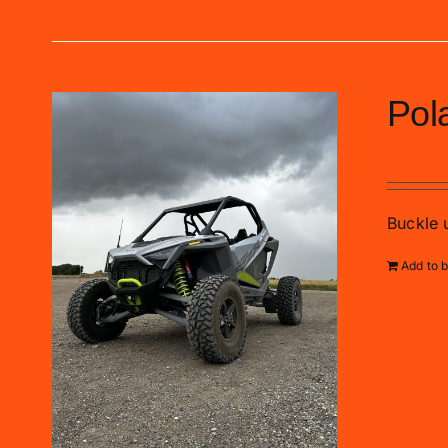
Pol
£
99.00
Buckle u
Add to 