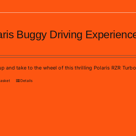
aris Buggy Driving Experienc
p and take to the wheel of this thrilling Polaris RZR Turb
basket
Details