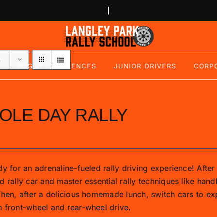
s
BUGGY EXPERIENCES
JUNIOR DRIVERS
CORP
OLE DAY RALLY
0
y for an adrenaline-fueled rally driving experience! After 
d rally car and master essential rally techniques like hand
Then, after a delicious homemade lunch, switch cars to exp
 front-wheel and rear-wheel drive.