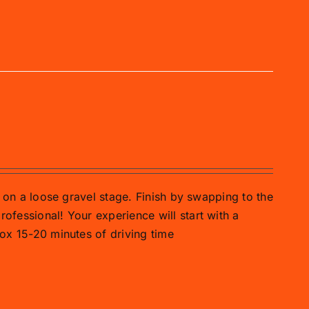
ar on a loose gravel stage. Finish by swapping to the
rofessional! Your experience will start with a
prox 15-20 minutes of driving time