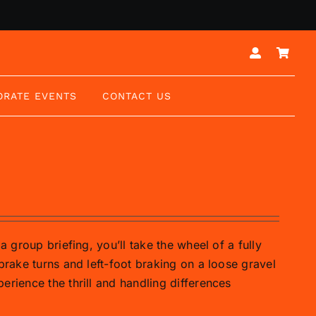
ORATE EVENTS
CONTACT US
a group briefing, you’ll take the wheel of a fully
brake turns and left-foot braking on a loose gravel
erience the thrill and handling differences