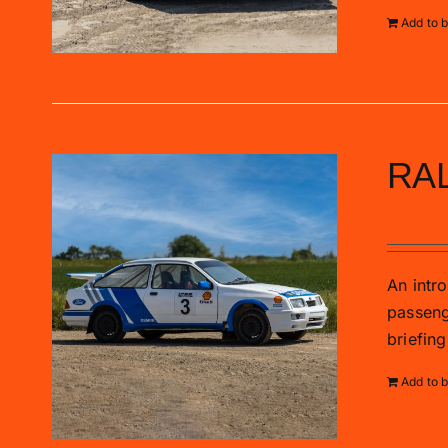
Add to 
RA
£
89.00
An intro
passenge
briefing
Add to 