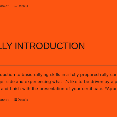
basket
Details
LLY INTRODUCTION
duction to basic rallying skills in a fully prepared rally c
r side and experiencing what it’s like to be driven by a p
 and finish with the presentation of your certificate. *Ap
basket
Details