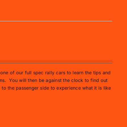
one of our full spec rally cars to learn the tips and
ns.
You will then be against the clock to find out
o the passenger side to experience what it is like