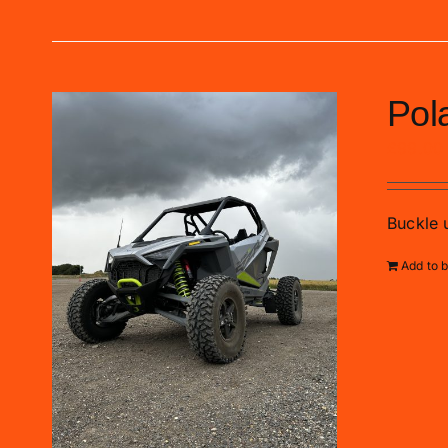
Pol
£
99.00
Buckle u
Add to 