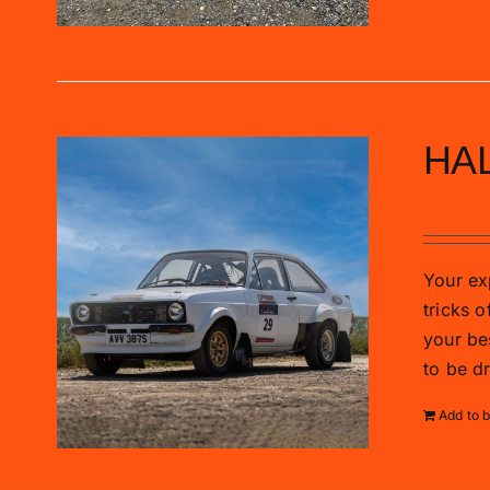
HAL
£
285.0
Your exp
tricks o
your be
to be d
Add to 