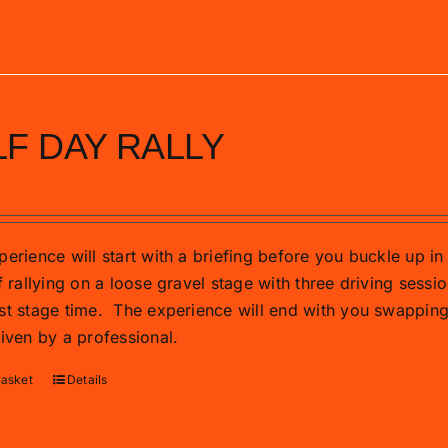
F DAY RALLY
0
erience will start with a briefing before you buckle up in 
f rallying on a loose gravel stage with three driving sessio
st stage time.
The experience will end with you swapping t
riven by a professional.
basket
Details