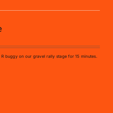
e
o R buggy on our gravel rally stage for 15 minutes.