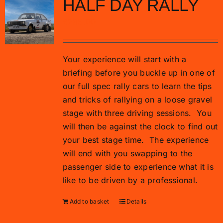
HALF DAY RALLY
£
285.00
Your experience will start with a
briefing before you buckle up in one of
our full spec rally cars to learn the tips
and tricks of rallying on a loose gravel
stage with three driving sessions.
You
will then be against the clock to find out
your best stage time.
The experience
will end with you swapping to the
passenger side to experience what it is
like to be driven by a professional.
Add to basket
Details