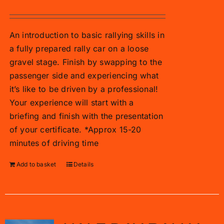
An introduction to basic rallying skills in
a fully prepared rally car on a loose
gravel stage. Finish by swapping to the
passenger side and experiencing what
it’s like to be driven by a professional!
Your experience will start with a
briefing and finish with the presentation
of your certificate. *Approx 15-20
minutes of driving time
Add to basket
Details