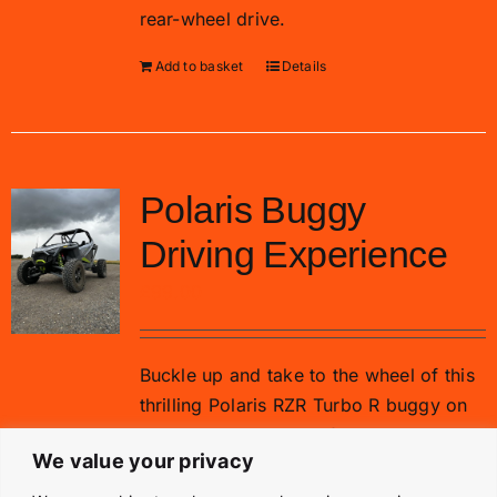
rear-wheel drive.
Add to basket
Details
Polaris Buggy
Driving Experience
£
99.00
Buckle up and take to the wheel of this
thrilling Polaris RZR Turbo R buggy on
our gravel rally stage for 15 minutes.
We value your privacy
Add to basket
Details