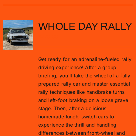
WHOLE DAY RALLY
£
470.00
Get ready for an adrenaline-fueled rally
driving experience! After a group
briefing, you’ll take the wheel of a fully
prepared rally car and master essential
rally techniques like handbrake turns
and left-foot braking on a loose gravel
stage. Then, after a delicious
homemade lunch, switch cars to
experience the thrill and handling
differences between front-wheel and