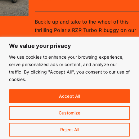
Buckle up and take to the wheel of this
thrilling Polaris RZR Turbo R buggy on our
gravel rally stage for 15 minutes.
We value your privacy
Add to basket
Details
We use cookies to enhance your browsing experience,
serve personalized ads or content, and analyze our
traffic. By clicking "Accept All", you consent to our use of
cookies.
© Copyright 2019 -
2026 | Langley Park Rally School | All
Accept All
Rights Reserved | Powered by
Prestige Media Solutions
|
Terms & Conditions
|
Customize
Facebook
Instagram
Reject All