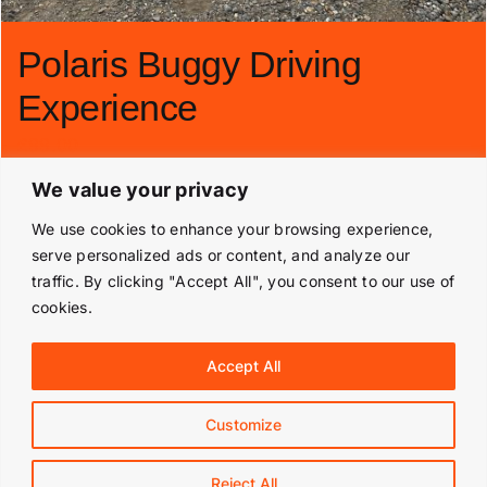
Polaris Buggy Driving
Experience
£
99.00
We value your privacy
Add to basket
Details
We use cookies to enhance your browsing experience,
serve personalized ads or content, and analyze our
traffic. By clicking "Accept All", you consent to our use of
cookies.
© Copyright 2019 -
2026 | Langley Park Rally School | All
Accept All
Rights Reserved | Powered by
Prestige Media Solutions
|
Terms & Conditions
|
Customize
Facebook
Instagram
Reject All