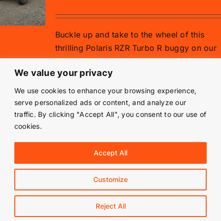
Buckle up and take to the wheel of this
thrilling Polaris RZR Turbo R buggy on our
gravel rally stage for 15 minutes.
We value your privacy
Add to basket
Details
We use cookies to enhance your browsing experience,
serve personalized ads or content, and analyze our
traffic. By clicking "Accept All", you consent to our use of
cookies.
© Copyright 2019 -
2026 | Langley Park Rally School | All
Accept All
Rights Reserved | Powered by
Prestige Media Solutions
|
Terms & Conditions
|
Customize
Facebook
Instagram
Reject All