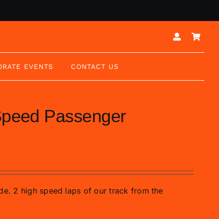
ORATE EVENTS
CONTACT US
 Speed Passenger
de. 2 high speed laps of our track from the