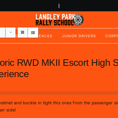
BUGGY EXPERIENCES
JUNIOR DRIVERS
CORP
toric RWD MKII Escort High
erience
helmet and buckle in tight this ones from the passenger si
er side!