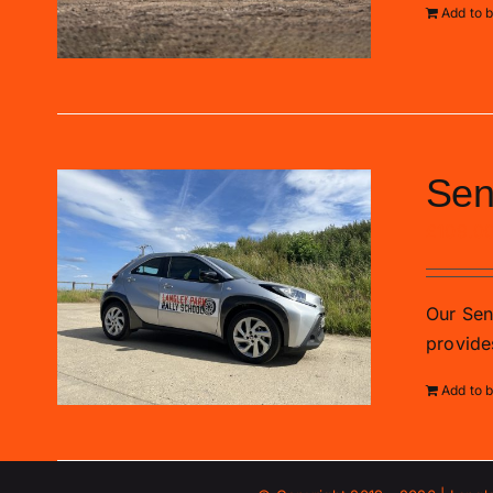
Add to 
Sen
£
109.0
Our Sen
provide
Add to 