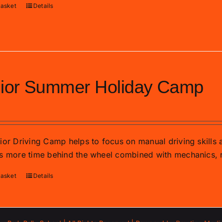
basket
Details
ior Summer Holiday Camp
0
ior Driving Camp helps to focus on manual driving skills
s more time behind the wheel combined with mechanics, r
basket
Details