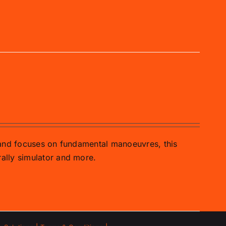
 and focuses on fundamental manoeuvres, this
ally simulator and more.