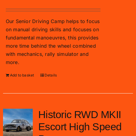
Our Senior Driving Camp helps to focus
on manual driving skills and focuses on
fundamental manoeuvres, this provides
more time behind the wheel combined
with mechanics, rally simulator and
more.
Add to basket
Details
Historic RWD MKII
Escort High Speed