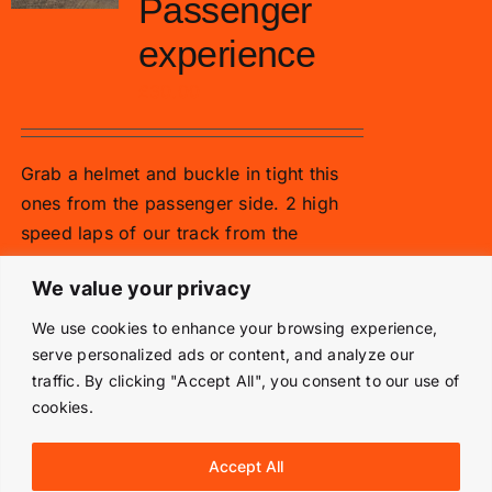
Passenger
experience
£
30.00
Grab a helmet and buckle in tight this
ones from the passenger side. 2 high
speed laps of our track from the
passenger side!
We value your privacy
Add to basket
Details
We use cookies to enhance your browsing experience,
serve personalized ads or content, and analyze our
traffic. By clicking "Accept All", you consent to our use of
cookies.
© Copyright 2019 -
2026 | Langley Park Rally School | All
Accept All
Rights Reserved | Powered by
Prestige Media Solutions
|