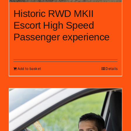
Historic RWD MKII
Escort High Speed
Passenger experience
£
30.00
Add to basket
Details