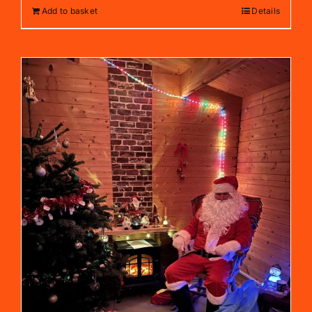
Add to basket
Details