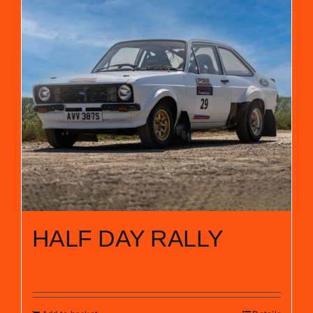
HALF DAY RALLY
£
285.00