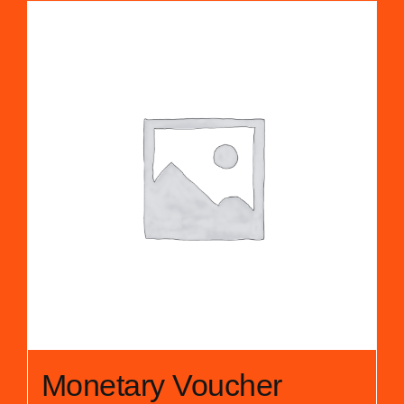
Monetary Voucher