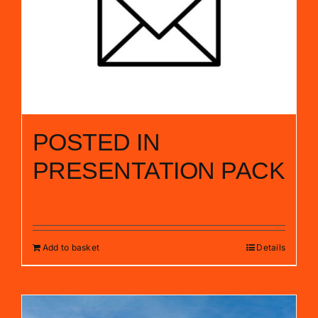
POSTED IN
PRESENTATION PACK
£
5.00
Add to basket
Details