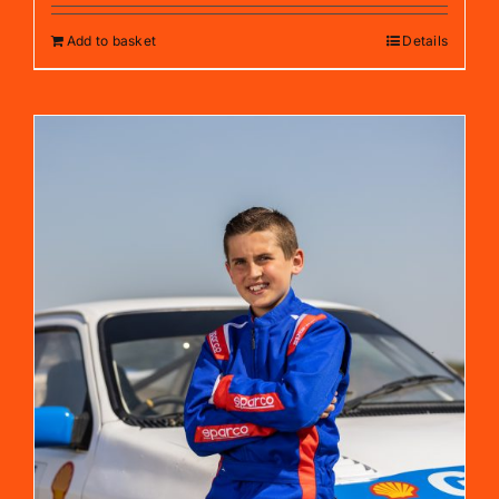
Add to basket
Details