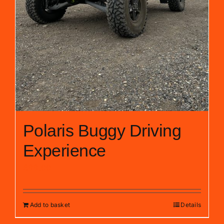
Polaris Buggy Driving
Experience
£
99.00
Add to basket
Details