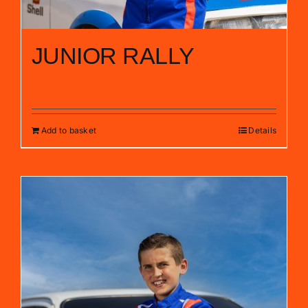
JUNIOR RALLY
£
110.00
Add to basket
Details