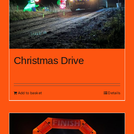
Christmas Drive
£
25.00
Add to basket
Details