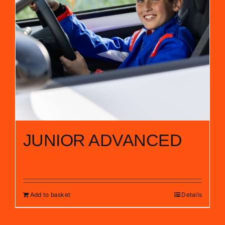
JUNIOR ADVANCED
£
60.00
Add to basket
Details