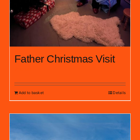
Father Christmas Visit
£
10.00
Add to basket
Details