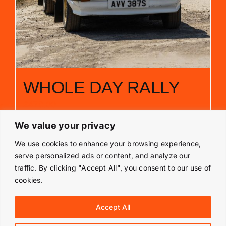
WHOLE DAY RALLY
£
470.00
We value your privacy
Add to basket
Details
We use cookies to enhance your browsing experience,
serve personalized ads or content, and analyze our
traffic. By clicking "Accept All", you consent to our use of
cookies.
© Copyright 2019 -
2026 | Langley Park Rally School | All
Accept All
Rights Reserved | Powered by
Prestige Media Solutions
|