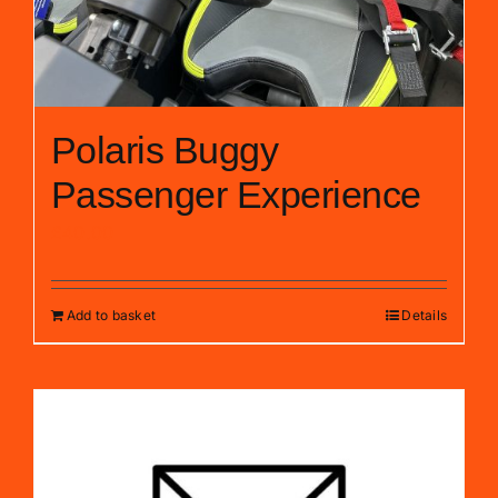
Polaris Buggy
Passenger Experience
£
40.00
Add to basket
Details