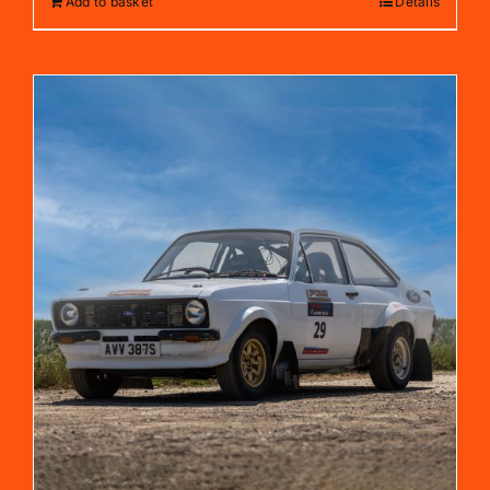
Add to basket
Details