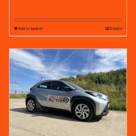
£
89.00
Add to basket
Details