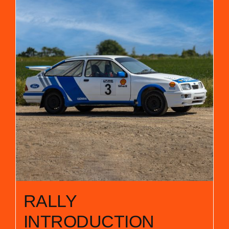
RALLY
INTRODUCTION