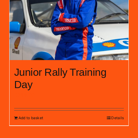
Junior Rally Training
Day
£
399.00
Add to basket
Details