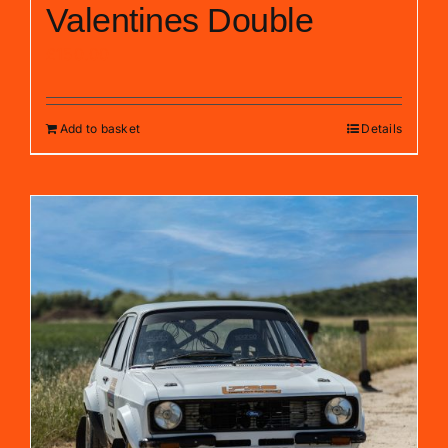
Valentines Double
£
150.00
Add to basket
Details