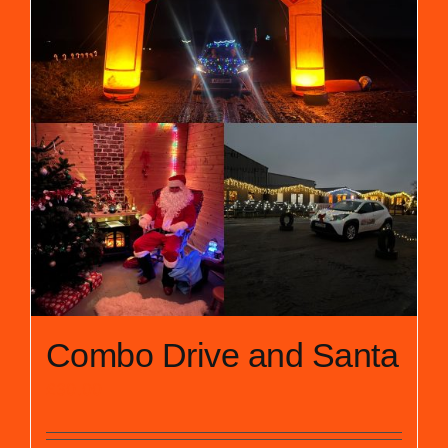
Combo Drive and Santa
£
30.00