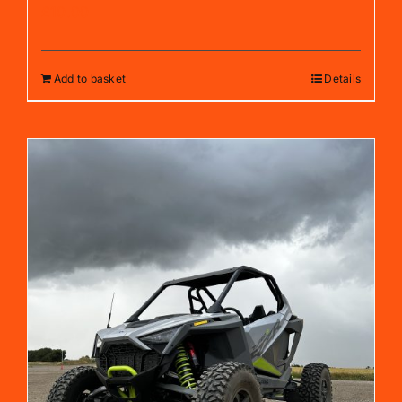
£
10.00
Add to basket
Details