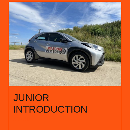
JUNIOR
INTRODUCTION
£
38.50