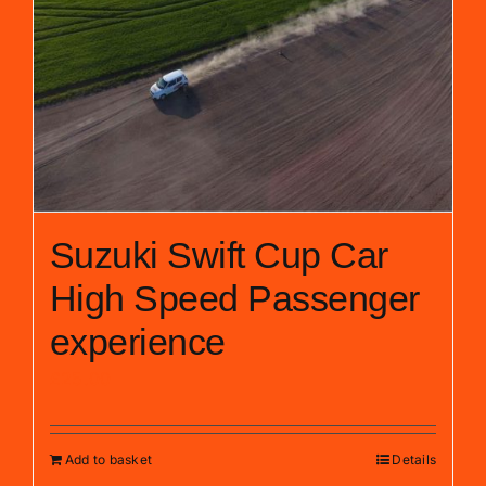
Suzuki Swift Cup Car
High Speed Passenger
experience
£
25.00
Add to basket
Details