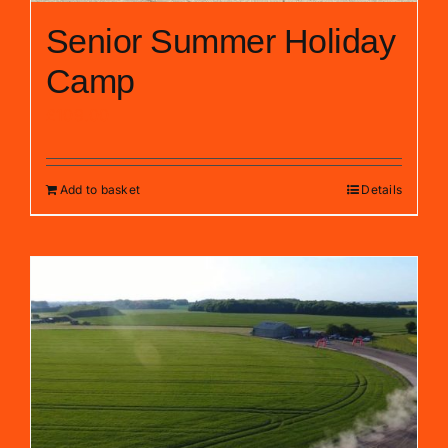
Senior Summer Holiday
Camp
£
109.00
Add to basket
Details