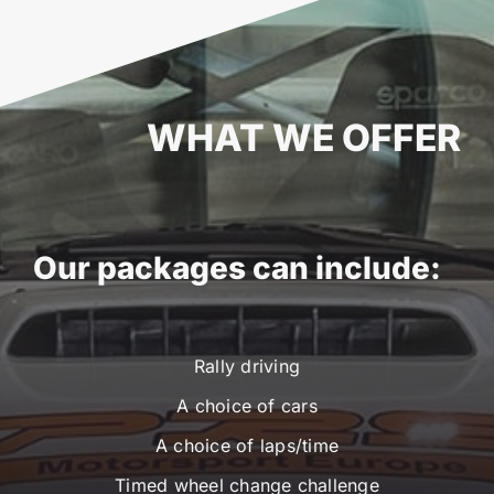
WHAT WE OFFER
Our packages can include:
Rally driving
A choice of cars
A choice of laps/time
Timed wheel change challenge