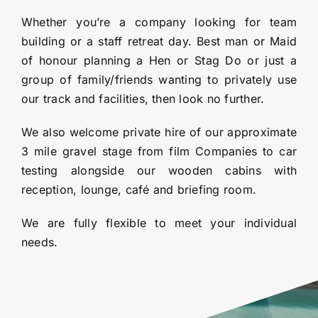
Whether you’re a company looking for team
building or a staff retreat day. Best man or Maid
of honour planning a Hen or Stag Do or just a
group of family/friends wanting to privately use
our track and facilities, then look no further.
We also welcome private hire of our approximate
3 mile gravel stage from film Companies to car
testing alongside our wooden cabins with
reception, lounge, café and briefing room.
We are fully flexible to meet your individual
needs.