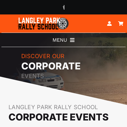
Skip
to
content
MENU
ABOUT
DISCOVER OUR
CORPORATE
RALLY EXPERIENCES
EVENTS
BUGGY EXPERIENCES
JUNIOR DRIVERS
LANGLEY PARK RALLY SCHOOL
CORPORATE EVENTS
CORPORATE EVENTS
CONTACT US