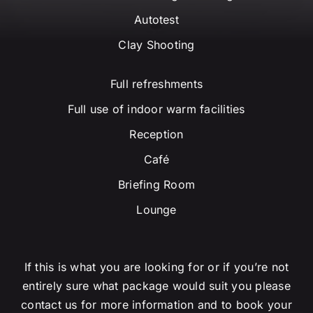
Autotest
Clay Shooting
Full refreshments
Full use of indoor warm facilities
Reception
Café
Briefing Room
Lounge
If this is what you are looking for or if you’re not
entirely sure what package would suit you please
contact us for more information and to book your