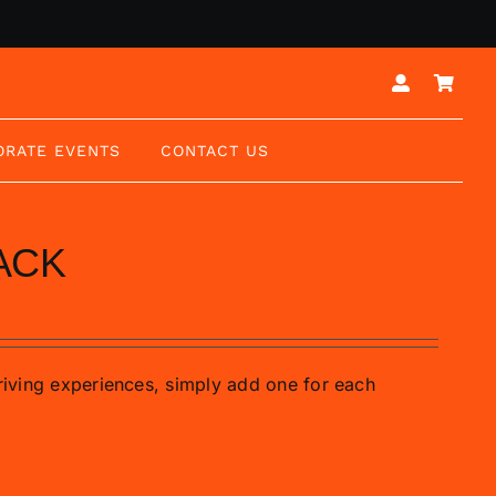
ORATE EVENTS
CONTACT US
ACK
driving experiences, simply add one for each