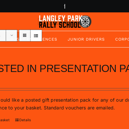
s
BUGGY EXPERIENCES
JUNIOR DRIVERS
CORP
STED IN PRESENTATION P
would like a posted gift presentation pack for any of our 
nce to your basket. Standard vouchers are emailed.
basket
Details