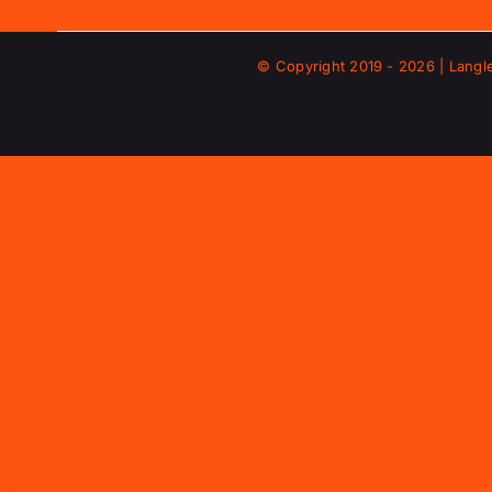
© Copyright 2019 -
2026 | Langl