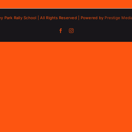
ey Park Rally School | All Rights Reserved | Powered by
Prestige Medi
Facebook
Instagram