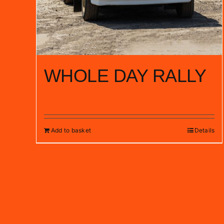
WHOLE DAY RALLY
£
470.00
Add to basket
Details