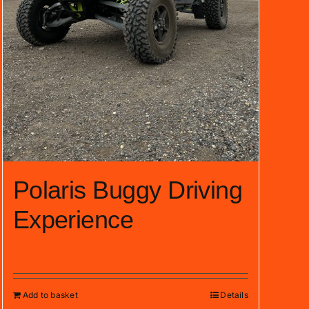
Polaris Buggy Driving
Experience
£
99.00
Add to basket
Details