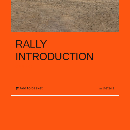
RALLY
INTRODUCTION
£
89.00
Add to basket
Details