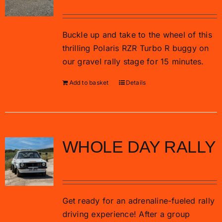
Buckle up and take to the wheel of this
thrilling Polaris RZR Turbo R buggy on
our gravel rally stage for 15 minutes.
Add to basket
Details
WHOLE DAY RALLY
£
470.00
Get ready for an adrenaline-fueled rally
driving experience! After a group