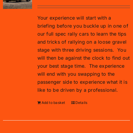
Your experience will start with a
briefing before you buckle up in one of
our full spec rally cars to learn the tips
and tricks of rallying on a loose gravel
stage with three driving sessions.
You
will then be against the clock to find out
your best stage time.
The experience
will end with you swapping to the
passenger side to experience what it is
like to be driven by a professional.
Add to basket
Details