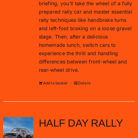
briefing, you’ll take the wheel of a fully
prepared rally car and master essential
rally techniques like handbrake turns
and left-foot braking on a loose gravel
stage. Then, after a delicious
homemade lunch, switch cars to
experience the thrill and handling
differences between front-wheel and
rear-wheel drive.
Add to basket
Details
HALF DAY RALLY
£
285.00