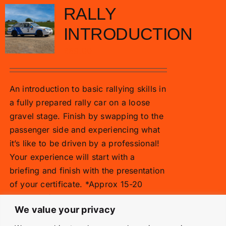
RALLY
INTRODUCTION
£
89.00
An introduction to basic rallying skills in
a fully prepared rally car on a loose
gravel stage. Finish by swapping to the
passenger side and experiencing what
it’s like to be driven by a professional!
Your experience will start with a
briefing and finish with the presentation
of your certificate. *Approx 15-20
minutes of driving time
We value your privacy
Add to basket
Details