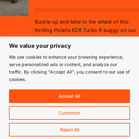
Buckle up and take to the wheel of this
thrilling Polaris RZR Turbo R buggy on our
gravel rally stage for 15 minutes.
We value your privacy
Add to basket
Details
We use cookies to enhance your browsing experience,
serve personalized ads or content, and analyze our
traffic. By clicking "Accept All", you consent to our use of
cookies.
© Copyright 2019 -
2026 | Langley Park Rally School | All
Accept All
Rights Reserved | Powered by
Prestige Media Solutions
|
Terms & Conditions
|
Customize
Facebook
Instagram
Reject All